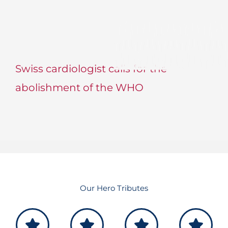
Swiss cardiologist calls for the
abolishment of the WHO
Our Hero Tributes