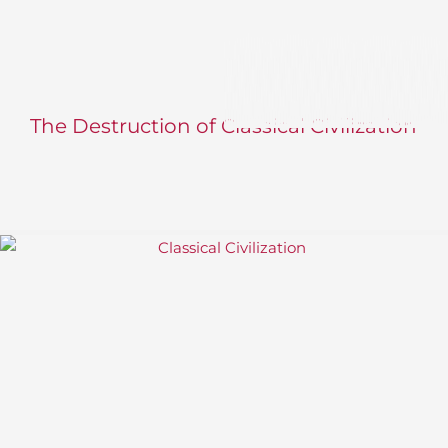
The Destruction of Classical Civilization