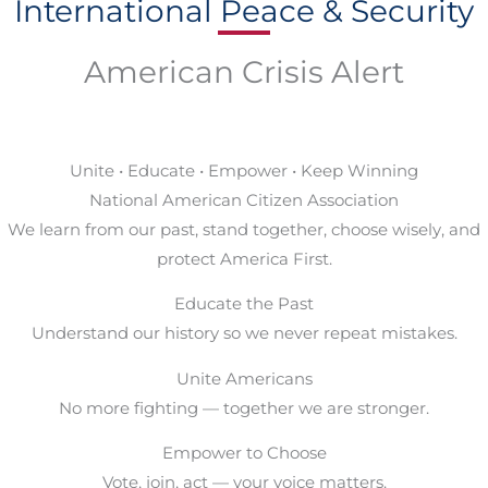
International Peace & Security
American Crisis Alert
Unite • Educate • Empower • Keep Winning
National American Citizen Association
We learn from our past, stand together, choose wisely, and
protect America First.
Educate the Past
Understand our history so we never repeat mistakes.
Unite Americans
No more fighting — together we are stronger.
Empower to Choose
Vote, join, act — your voice matters.