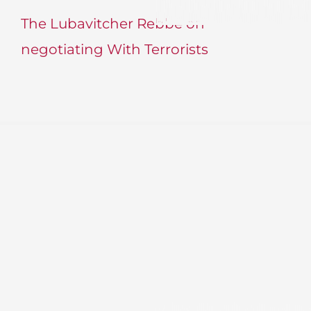
The Lubavitcher Rebbe on
negotiating With Terrorists