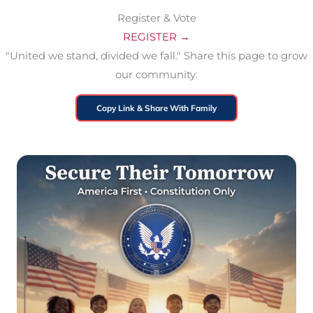
Register & Vote
REGISTER →
"United we stand, divided we fall." Share this page to grow
our community.
Copy Link & Share With Family