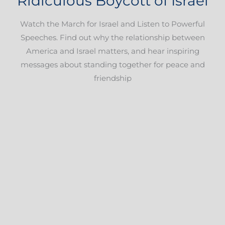
Ridiculous Boycott of Israel
Watch the March for Israel and Listen to Powerful
Speeches. Find out why the relationship between
America and Israel matters, and hear inspiring
messages about standing together for peace and
friendship