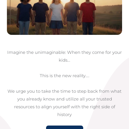
Imagine the unimaginable: When they come for your
kids…
This is the new reality….
We urge you to take the time to step back from what
you already know and utilize all your trusted
resources to align yourself with the right side of
history