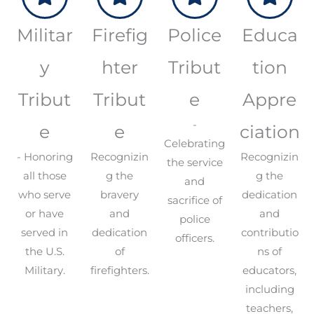
Militar
Firefig
Police
Educa
y
hter
Tribut
tion
Tribut
Tribut
e
Appre
-
e
e
ciation
Celebrating
- Honoring
Recognizin
Recognizin
the service
all those
g the
g the
and
who serve
bravery
dedication
sacrifice of
or have
and
and
police
served in
dedication
contributio
officers.
the U.S.
of
ns of
Military.
firefighters.
educators,
including
teachers,