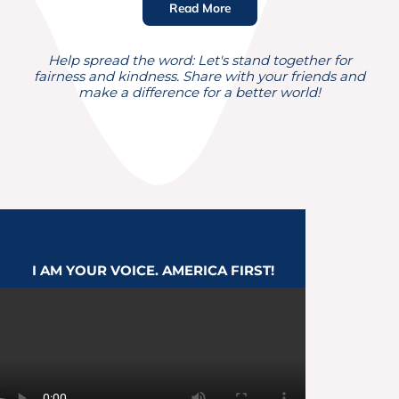
Read More
Help spread the word: Let's stand together for
fairness and kindness. Share with your friends and
make a difference for a better world!
I AM
YOUR VOICE
. AMERICA FIRST!