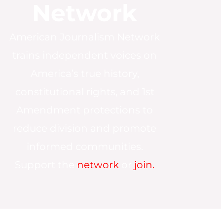
Network
American Journalism Network
trains independent voices on
America’s true history,
constitutional rights, and 1st
Amendment protections to
reduce division and promote
informed communities.
Support the
network
or
join.