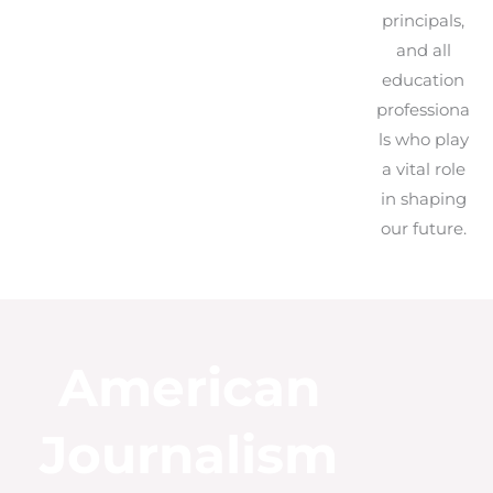
principals,
and all
education
professiona
ls who play
a vital role
in shaping
our future.
American
Journalism