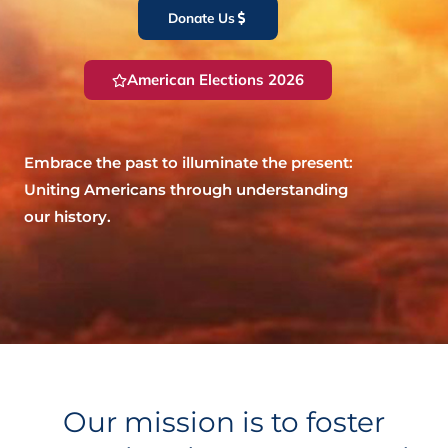
Donate Us
American Elections 2026
Embrace the past to illuminate the present:
Uniting Americans through understanding
our history.
Our mission is to foster