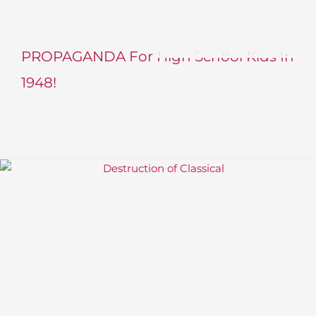
PROPAGANDA For High School Kids In
1948!