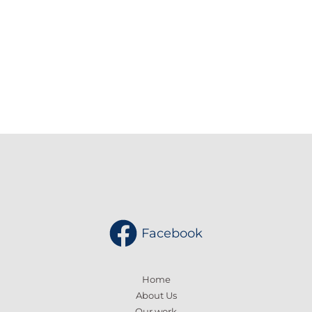
Enter your email address
Email
SUBSCRIBE
Facebook
Home
About Us
Our work