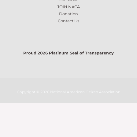
JOIN NACA
Donation
Contact Us
Proud 2026 Platinum Seal of Transparency
Copyright © 2026 National American Citizen Association