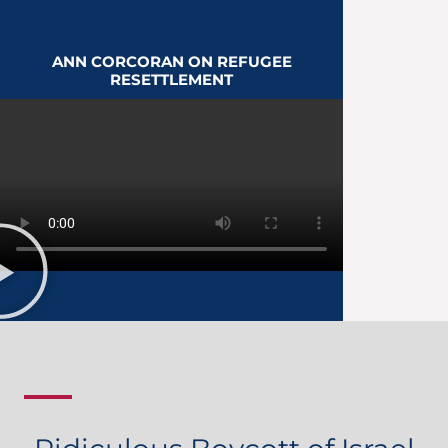
ANN CORCORAN ON REFUGEE
RESETTLEMENT