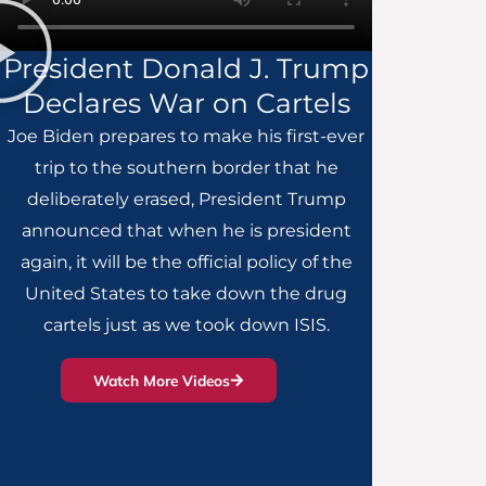
President Donald J. Trump
Declares War on Cartels
Joe Biden prepares to make his first-ever
trip to the southern border that he
deliberately erased, President Trump
announced that when he is president
again, it will be the official policy of the
United States to take down the drug
cartels just as we took down ISIS.
Watch More Videos