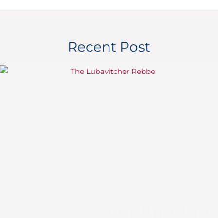
Recent Post