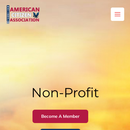
Skip
to
content
Non-Profit
Become A Member