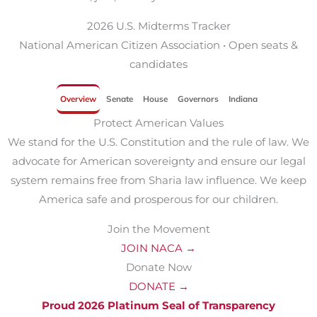
2026 U.S. Midterms Tracker
National American Citizen Association • Open seats &
candidates
Overview
Senate
House
Governors
Indiana
Protect American Values
We stand for the U.S. Constitution and the rule of law. We
advocate for American sovereignty and ensure our legal
system remains free from Sharia law influence. We keep
America safe and prosperous for our children.
Join the Movement
JOIN NACA →
Donate Now
DONATE →
Proud 2026 Platinum Seal of Transparency