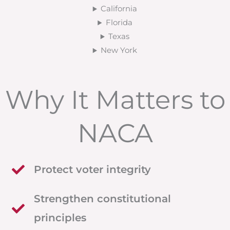
California
Florida
Texas
New York
Why It Matters to
NACA
Protect voter integrity
Strengthen constitutional
principles