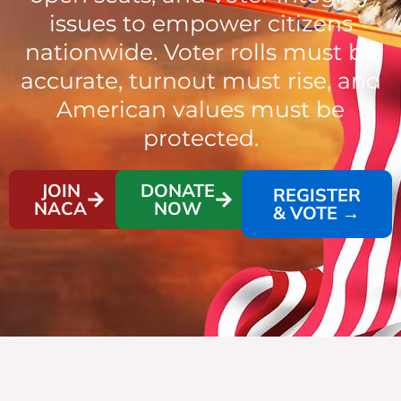
issues to empower citizens
nationwide. Voter rolls must be
accurate, turnout must rise, and
American values must be
protected.
JOIN
DONATE
REGISTER
NACA
NOW
& VOTE →