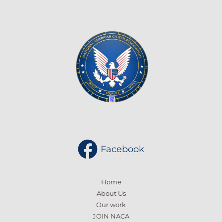
Facebook
Home
About Us
Our work
JOIN NACA