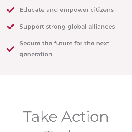
Educate and empower citizens
Support strong global alliances
Secure the future for the next
generation
Take Action