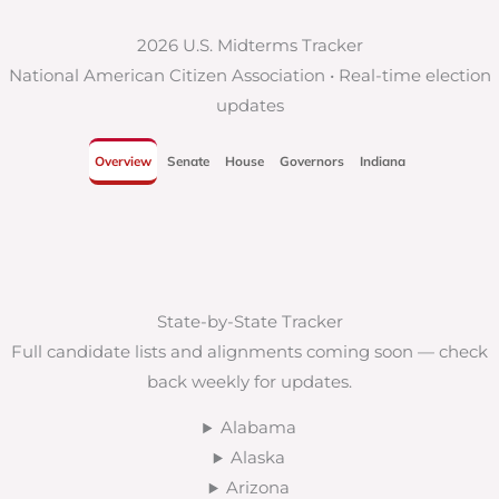
2026 U.S. Midterms Tracker
National American Citizen Association • Real-time election
updates
Overview
Senate
House
Governors
Indiana
State-by-State Tracker
Full candidate lists and alignments coming soon — check
back weekly for updates.
Alabama
Alaska
Arizona