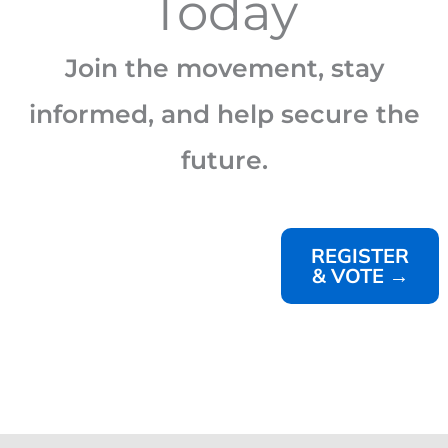
Today
Join the movement, stay
informed, and help secure the
future.
REGISTER
& VOTE →