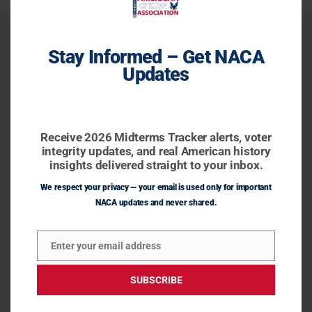
Stay Informed – Get NACA
Updates
Receive 2026 Midterms Tracker alerts, voter integrity
updates, and real American history insights delivered
straight to your inbox.
Receive 2026 Midterms Tracker alerts, voter
integrity updates, and real American history
insights delivered straight to your inbox.
We respect your privacy — your email is used only for important
NACA updates and never shared.
Facebook
Enter your email address
Email
Home
SUBSCRIBE
About Us
Our work