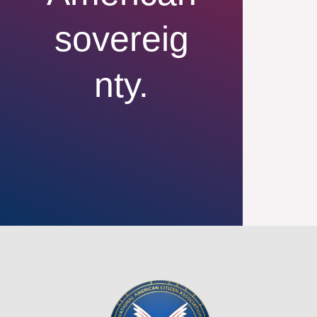
sovereig
nty.