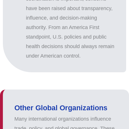
have been raised about transparency,
influence, and decision-making
authority. From an America First
standpoint, U.S. policies and public
health decisions should always remain
under American control.
Other Global Organizations
Many international organizations influence
trade, policy, and global governance. These