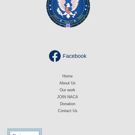
Facebook
Home
About Us
Our work
JOIN NACA
Donation
Contact Us