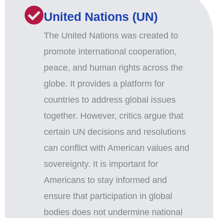
United Nations (UN)
The United Nations was created to
promote international cooperation,
peace, and human rights across the
globe. It provides a platform for
countries to address global issues
together. However, critics argue that
certain UN decisions and resolutions
can conflict with American values and
sovereignty. It is important for
Americans to stay informed and
ensure that participation in global
bodies does not undermine national