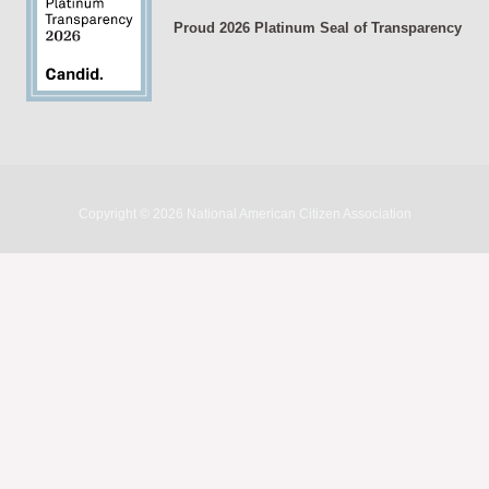
Proud 2026 Platinum Seal of Transparency
Copyright © 2026 National American Citizen Association