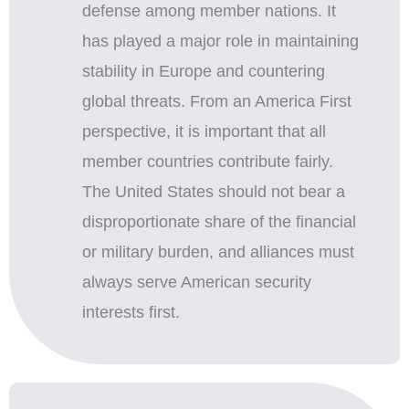
defense among member nations. It
has played a major role in maintaining
stability in Europe and countering
global threats. From an America First
perspective, it is important that all
member countries contribute fairly.
The United States should not bear a
disproportionate share of the financial
or military burden, and alliances must
always serve American security
interests first.