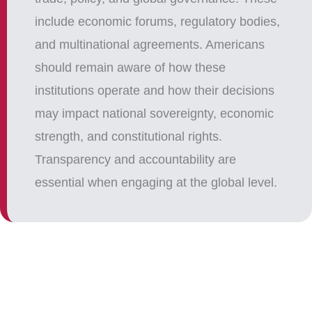
include economic forums, regulatory bodies,
and multinational agreements. Americans
should remain aware of how these
institutions operate and how their decisions
may impact national sovereignty, economic
strength, and constitutional rights.
Transparency and accountability are
essential when engaging at the global level.