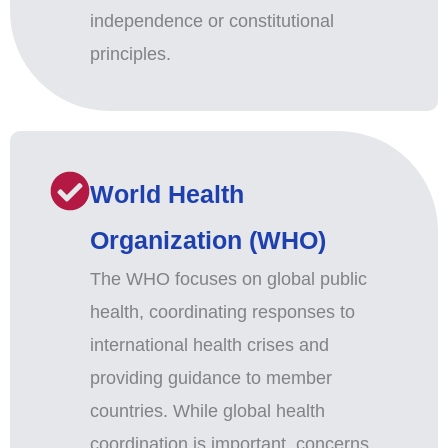
independence or constitutional
principles.
World Health
Organization (WHO)
The WHO focuses on global public
health, coordinating responses to
international health crises and
providing guidance to member
countries. While global health
coordination is important, concerns