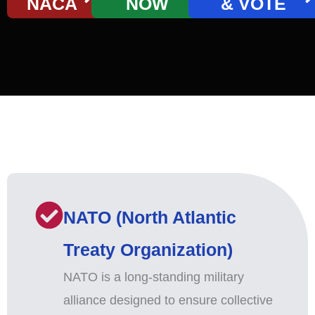
NACA
NOW
& VOTE
NATO (North Atlantic
Treaty Organization)
NATO is a long-standing military
alliance designed to ensure collective