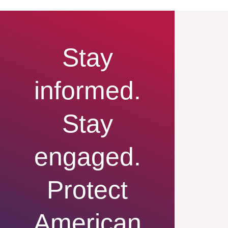
Stay
informed.
Stay
engaged.
Protect
American