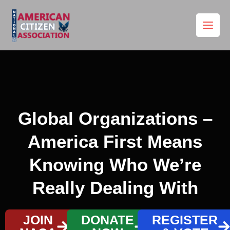
Skip
to
content
Global Organizations –
America First Means
Knowing Who We’re
Really Dealing With
JOIN
DONATE
REGISTER