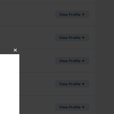
View Profile ▼
View Profile ▼
Close
This
View Profile ▼
Module
View Profile ▼
View Profile ▼