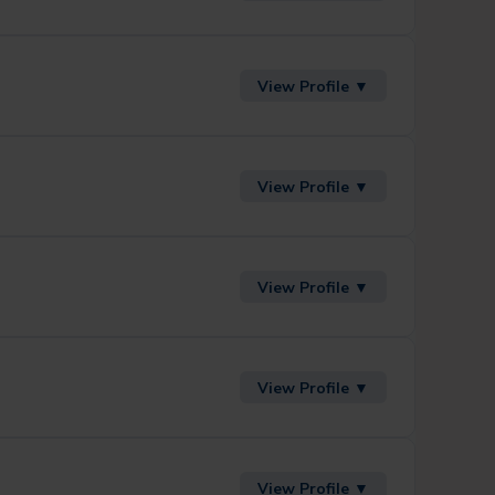
View Profile ▼
View Profile ▼
View Profile ▼
View Profile ▼
View Profile ▼