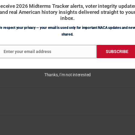
eceive 2026 Midterms Tracker alerts, voter integrity update
and real American history insights delivered straight to you
inbox.
e respect your privacy — your email is used only for important NACA updates and nev
shared.
Enter your email address
SUBSCRIBE
mail
Thanks, I’m not interested