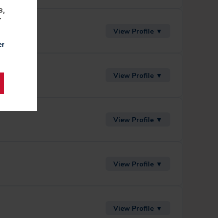
s,
r
View Profile ▼
er
View Profile ▼
View Profile ▼
View Profile ▼
View Profile ▼