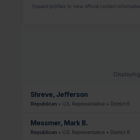
Expand profiles to view official contact informati
Displaying
Shreve, Jefferson
Republican
• U.S. Representative • District 6
Messmer, Mark B.
Republican
• U.S. Representative • District 8