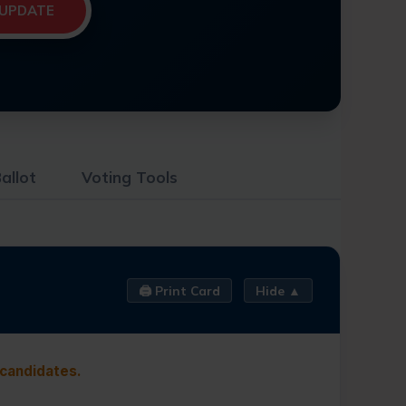
UPDATE
allot
Voting Tools
🖨️ Print Card
Hide ▲
 candidates.