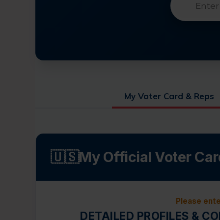
My Voter Card & Reps
🇺🇸
My Official Voter Car
Please ente
DETAILED PROFILES & C