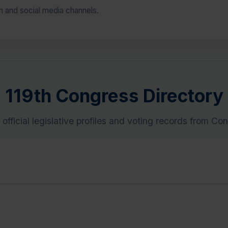
on and social media channels.
119th Congress Directory
 official legislative profiles and voting records from Co