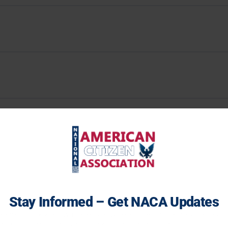
Stay Informed – Get NACA Updates
ceive 2026 Midterms Tracker alerts, voter integrity updates, and real
erican history insights delivered straight to your inbox.