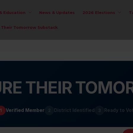
 & Education
News & Updates
2026 Elections
T
e Their Tomorrow Substack
RE THEIR TOM
Verified Member
District Identified
Ready to Vo
1
2
3