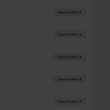
View Profile ▼
View Profile ▼
View Profile ▼
View Profile ▼
View Profile ▼