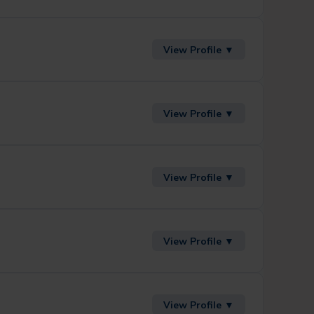
View Profile ▼
View Profile ▼
View Profile ▼
View Profile ▼
View Profile ▼