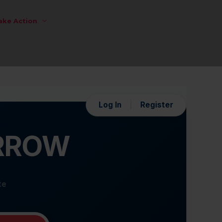
ake Action
Log In
|
Register
ORROW
te