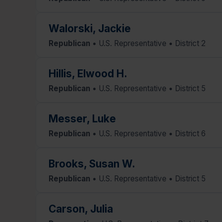
Walorski, Jackie
Republican
• U.S. Representative • District 2
Hillis, Elwood H.
Republican
• U.S. Representative • District 5
Messer, Luke
Republican
• U.S. Representative • District 6
Brooks, Susan W.
Republican
• U.S. Representative • District 5
Carson, Julia