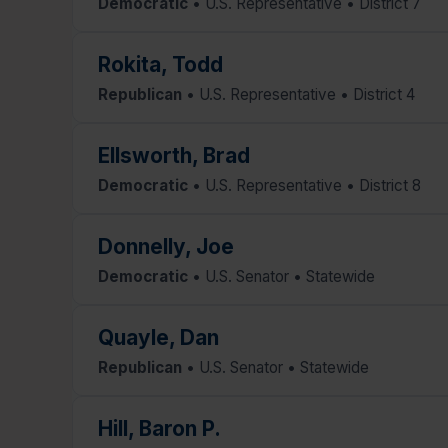
Democratic
• U.S. Representative • District 7
Rokita, Todd
Republican
• U.S. Representative • District 4
Ellsworth, Brad
Democratic
• U.S. Representative • District 8
Donnelly, Joe
Democratic
• U.S. Senator • Statewide
Quayle, Dan
Republican
• U.S. Senator • Statewide
Hill, Baron P.