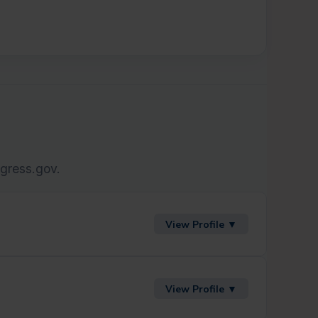
ngress.gov.
View Profile ▼
View Profile ▼