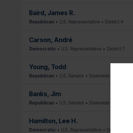
Baird, James R.
Republican
• U.S. Representative • District 4
Carson, André
Democratic
• U.S. Representative • District 7
Young, Todd
Republican
• U.S. Senator • Statewide
Banks, Jim
Republican
• U.S. Senator • Statewide
Hamilton, Lee H.
Re
Democratic
• U.S. Representative • District 9
Am