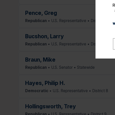
R
Pence, Greg
Republican
• U.S. Representative • District 6
W
Bucshon, Larry
Republican
• U.S. Representative • District 8
E
Braun, Mike
Republican
• U.S. Senator • Statewide
Hayes, Philip H.
Democratic
• U.S. Representative • District 8
Hollingsworth, Trey
Republican
• U.S. Representative • District 9