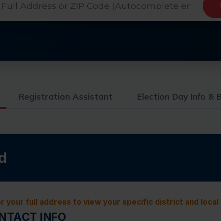
Registration Assistant
Election Day Info & B
d
r your full address to view your specific district and local
ONTACT INFO