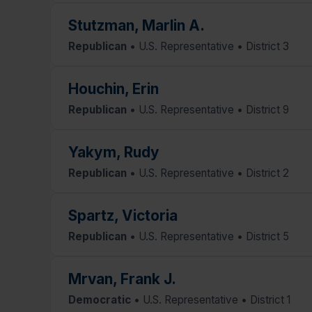
Stutzman, Marlin A.
Republican
• U.S. Representative • District 3
Houchin, Erin
Republican
• U.S. Representative • District 9
Yakym, Rudy
Republican
• U.S. Representative • District 2
Spartz, Victoria
Republican
• U.S. Representative • District 5
Mrvan, Frank J.
Democratic
• U.S. Representative • District 1