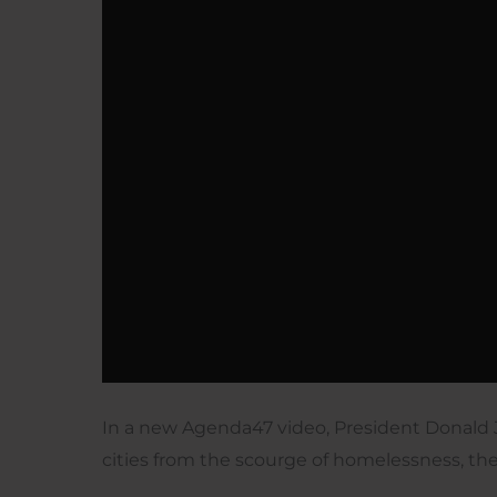
In a new Agenda47 video, President Donald 
cities from the scourge of homelessness, th