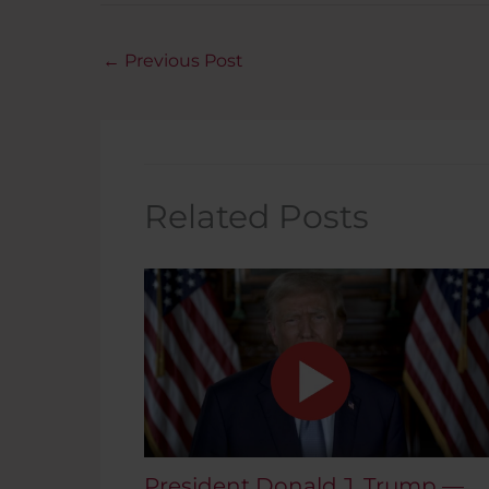
←
Previous Post
Related Posts
President Donald J. Trump —