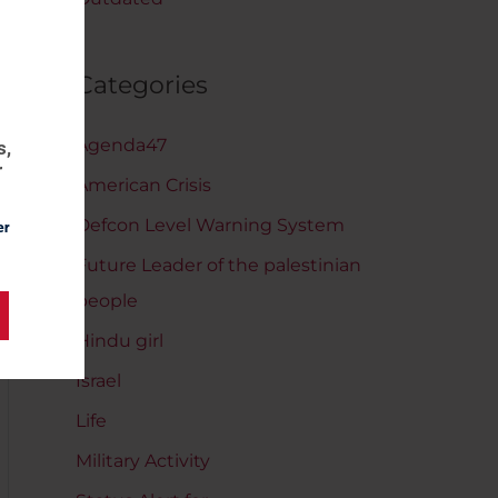
Categories
Agenda47
s,
r
American Crisis
Defcon Level Warning System
er
Future Leader of the palestinian
people
Hindu girl
Israel
Life
Military Activity