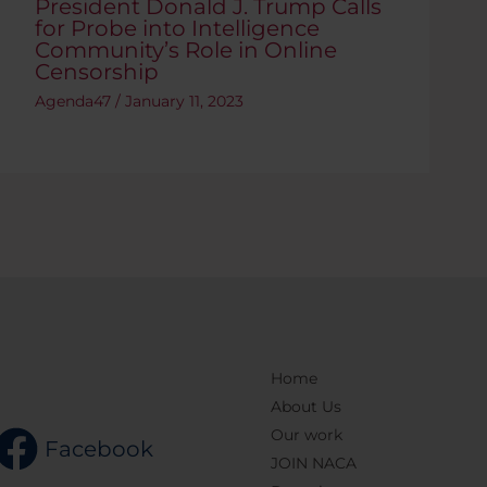
President Donald J. Trump Calls
for Probe into Intelligence
Community’s Role in Online
Censorship
Agenda47
/
January 11, 2023
Home
About Us
Our work
Facebook
JOIN NACA