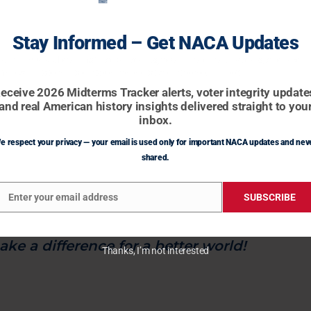
 mental institutions to house and rehabilitate
Stay Informed – Get NACA Updates
rously deranged with the goal of reintegrating
ceive 2026 Midterms Tracker alerts, voter integrity updates, and real
erican history insights delivered straight to your inbox.
eceive 2026 Midterms Tracker alerts, voter integrity update
ur borders and ending the endless flow of
and real American history insights delivered straight to you
e to provide the resources and opportunities
inbox.
 who are currently treated poorly.
e respect your privacy — your email is used only for important NACA updates and nev
shared.
elessness and make our cities clean, safe, and
Enter your email address
SUBSCRIBE
mail
d together for fairness and kindness.
ke a difference for a better world!
Thanks, I’m not interested