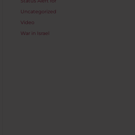
Status Alert for
Uncategorized
Video
War in Israel