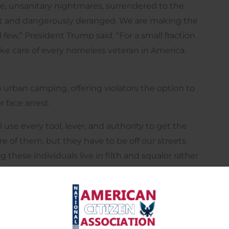
e, unsanitary nightmares, surrendered to the
nt and dangerously deranged. We are making the
few,” President Trump said. “For a small fraction
e care of every homeless veteran in America.
 urban camping, offering violators the option to
 face arrest.
use every tool, lever, and authority to get the
e of them, but they have to be off our streets.
these individuals live in filth and squalor rather
eed professionals to help them.”
ouse, he will open large parcels of inexpensive
workers, and drug rehab specialists, and create tent
and their problems identified.