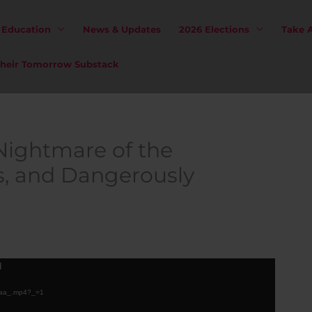
& Education
News & Updates
2026 Elections
Take 
 Their Tomorrow Substack
Nightmare of the
s, and Dangerously
d
.caa_.mp4?_=1