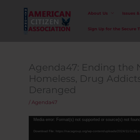
Skip
to
About Us
Issues 
content
Sign Up for the Secure
Agenda47: Ending the 
Homeless, Drug Addict
Deranged
/
Agenda47
Video
Media error: Format(s) not supported or source(s) not foun
Player
Download File: https://nacagroup.org/wp-content/uploads/2024/11/1cZfj