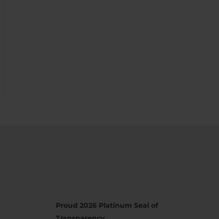
Proud 2026 Platinum Seal of
Transparency