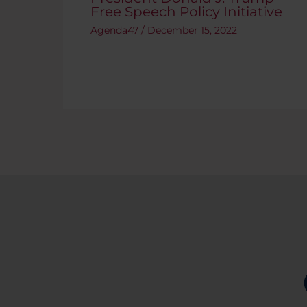
Free Speech Policy Initiative
Agenda47
/
December 15, 2022