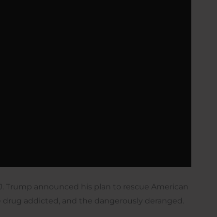
J. Trump announced his plan to rescue American
e drug addicted, and the dangerously deranged.