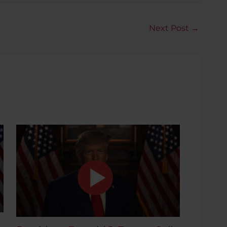
Next Post
→