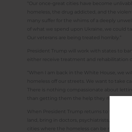
“Our once-great cities have become unlivabl
homeless, the drug addicted, and the viole
many suffer for the whims of a deeply unwell 
of what we spend upon Ukraine, we could tak
Our veterans are being treated horribly.”
President Trump will work with states to ban
either receive treatment and rehabilitation or
“When I am back in the White House, we will 
homeless off our streets. We want to take car
There is nothing compassionate about letting 
than getting them the help they need. We n
When President Trump returns to the White H
land, bring in doctors, psychiatrists, social 
cities where the homeless can be relocated 