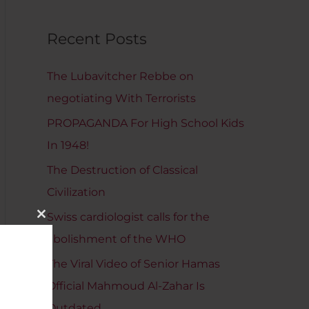
Recent Posts
The Lubavitcher Rebbe on
negotiating With Terrorists
PROPAGANDA For High School Kids
In 1948!
The Destruction of Classical
Civilization
Swiss cardiologist calls for the
Close
This
abolishment of the WHO
Module
The Viral Video of Senior Hamas
Official Mahmoud Al-Zahar Is
Outdated