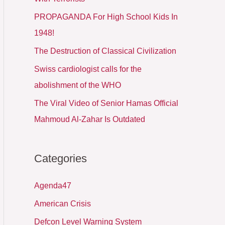
PROPAGANDA For High School Kids In
1948!
The Destruction of Classical Civilization
Swiss cardiologist calls for the
abolishment of the WHO
The Viral Video of Senior Hamas Official
Mahmoud Al-Zahar Is Outdated
Categories
Agenda47
American Crisis
Defcon Level Warning System