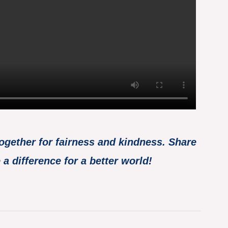
together for fairness and kindness. Share
a difference for a better world!