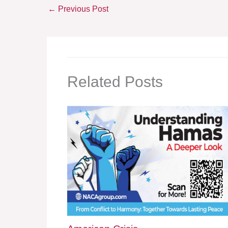
←
Previous Post
Related Posts