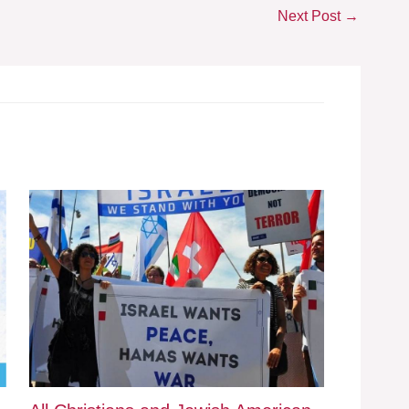
Next Post
→