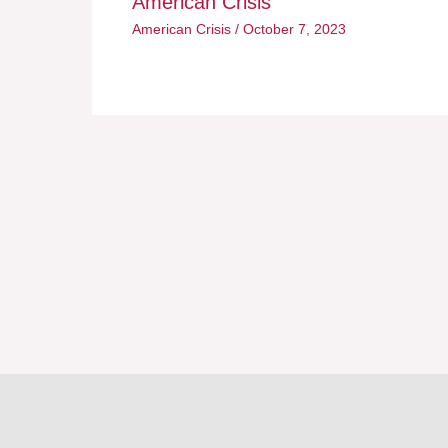
American Crisis
American Crisis
/
October 7, 2023