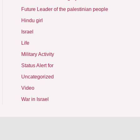
Future Leader of the palestinian people
Hindu girl
Israel
Life
Military Activity
Status Alert for
Uncategorized
Video
War in Israel