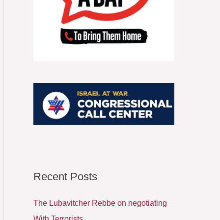
o
r
:
Recent Posts
The Lubavitcher Rebbe on negotiating
With Terrorists