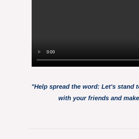
"Help spread the word: Let's stand 
with your friends and make 