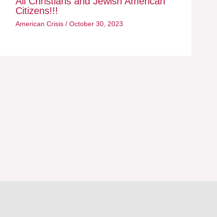
All Christians and Jewish American
Citizens!!!
American Crisis
/
October 30, 2023