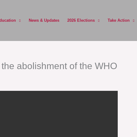
ducation
News & Updates
2026 Elections
Take Action
or the abolishment of the WHO