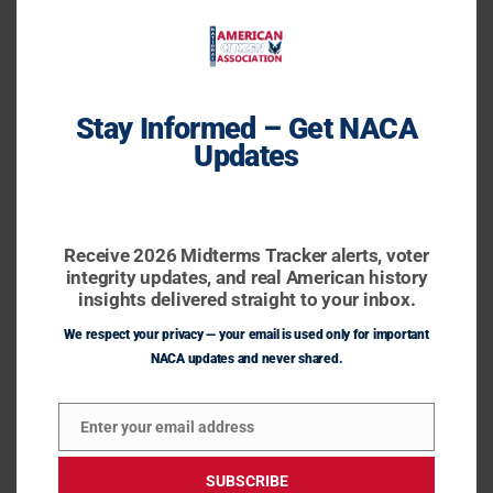
Agenda47: No Welfare for
Agenda47:
No
Illegal Aliens
Welfare
Agenda47
/
November 1, 2023
Stay Informed – Get NACA
for
Updates
Illegal
Aliens
Receive 2026 Midterms Tracker alerts, voter integrity
updates, and real American history insights delivered
straight to your inbox.
Receive 2026 Midterms Tracker alerts, voter
integrity updates, and real American history
insights delivered straight to your inbox.
We respect your privacy — your email is used only for important
NACA updates and never shared.
Enter your email address
President Donald J. Trump announces steps he will
Email
take on Day One to end welfare for illegal
SUBSCRIBE