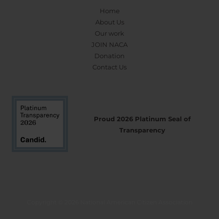
Home
About Us
Our work
JOIN NACA
Donation
Contact Us
Proud 2026 Platinum Seal of
Transparency
Copyright © 2026 National American Citizen Association