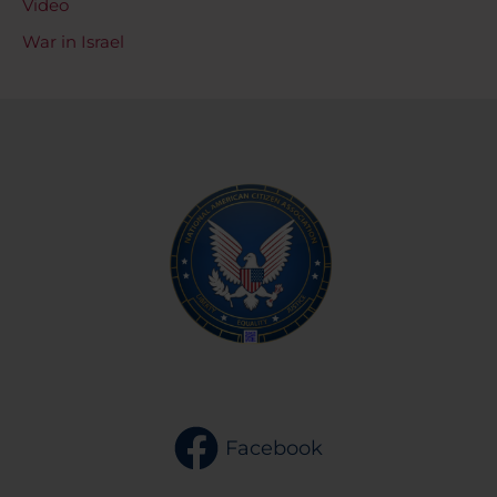
Video
War in Israel
Facebook