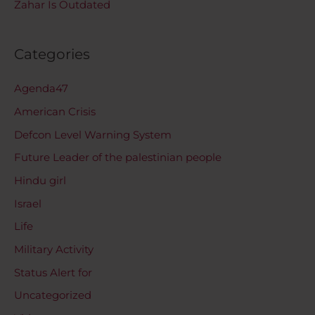
Zahar Is Outdated
Categories
Agenda47
American Crisis
Defcon Level Warning System
Future Leader of the palestinian people
Hindu girl
Israel
Life
Military Activity
Status Alert for
Uncategorized