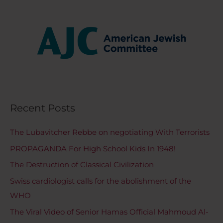
Recent Posts
The Lubavitcher Rebbe on negotiating With Terrorists
PROPAGANDA For High School Kids In 1948!
The Destruction of Classical Civilization
Swiss cardiologist calls for the abolishment of the
WHO
The Viral Video of Senior Hamas Official Mahmoud Al-