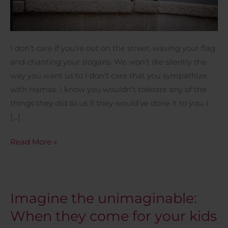
I don’t care if you’re out on the street, waving your flag
and chanting your slogans. We won’t die silently the
way you want us to I don’t care that you sympathize
with Hamas. I know you wouldn’t tolerate any of the
things they did to us if they would’ve done it to you. I
[…]
Read More »
Imagine the unimaginable:
Imagine
the
When they come for your kids
unimaginable: