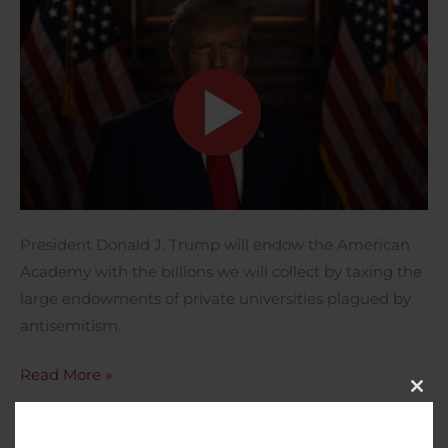
President Donald J. Trump will endow the American
Academy with the billions we will collect by taxing the
large endowments of private universities plagued by
antisemitism.
Read More »
Close
This
Modu