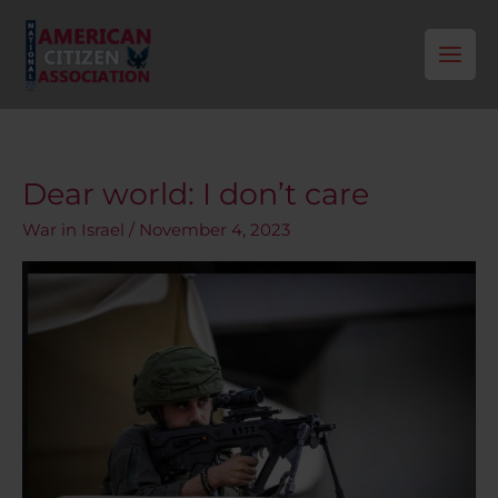
Skip
to
content
Dear world: I don’t care
Dear
world:
War in Israel
/
November 4, 2023
I
don’t
care