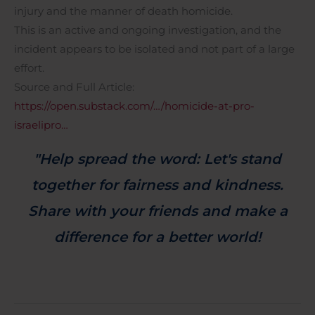
injury and the manner of death homicide.
This is an active and ongoing investigation, and the
incident appears to be isolated and not part of a large
effort.
Source and Full Article:
https://open.substack.com/…/homicide-at-pro-
israelipro…
"Help spread the word: Let's stand
together for fairness and kindness.
Share with your friends and make a
difference for a better world!