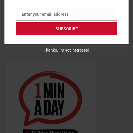
Enter your email address
Email
SUBSCRIBE
S
Thanks, I’m not interested
e
a
r
c
h
f
o
r
: