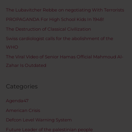
The Lubavitcher Rebbe on negotiating With Terrorists
PROPAGANDA For High School Kids In 1948!
The Destruction of Classical Civilization
Swiss cardiologist calls for the abolishment of the
WHO
The Viral Video of Senior Hamas Official Mahmoud Al-
Zahar Is Outdated
Categories
Agenda47
American Crisis
Defcon Level Warning System
Future Leader of the palestinian people