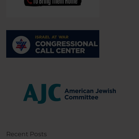
Recent Posts