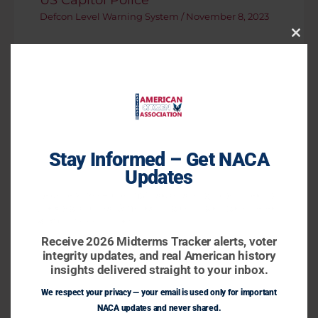
Defcon Level Warning System
/
November 8, 2023
Close
This
Modu
Stay Informed – Get NACA
Updates
Receive 2026 Midterms Tracker alerts, voter integrity
updates, and real American history insights delivered
straight to your inbox.
Biden Reiterates Stance That
Chinese President Xi Jinping
Receive 2026 Midterms Tracker alerts, voter
integrity updates, and real American history
Defcon Level Warning System
/
November 16, 2023
insights delivered straight to your inbox.
We respect your privacy — your email is used only for important
NACA updates and never shared.