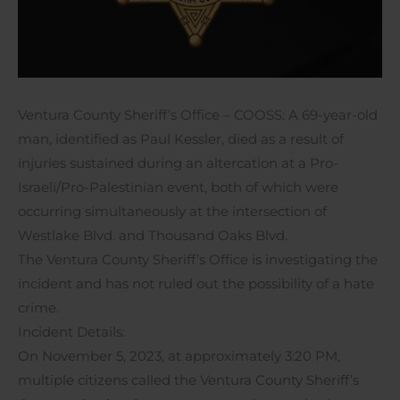
Ventura County Sheriff’s Office – COOSS: A 69-year-old
man, identified as Paul Kessler, died as a result of
injuries sustained during an altercation at a Pro-
Israeli/Pro-Palestinian event, both of which were
occurring simultaneously at the intersection of
Westlake Blvd. and Thousand Oaks Blvd.
The Ventura County Sheriff’s Office is investigating the
incident and has not ruled out the possibility of a hate
crime.
Incident Details:
On November 5, 2023, at approximately 3:20 PM,
multiple citizens called the Ventura County Sheriff’s