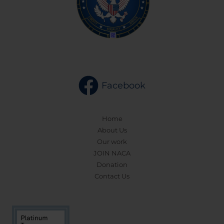
Facebook
Home
About Us
Our work
JOIN NACA
Donation
Contact Us