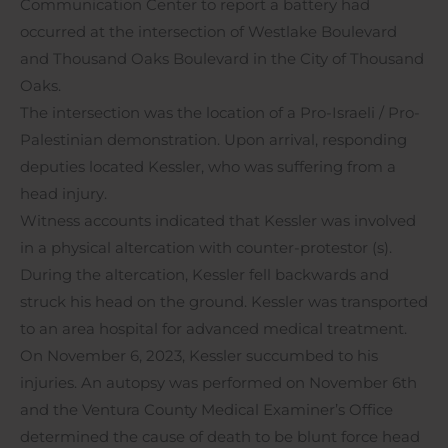
Communication Center to report a battery had
occurred at the intersection of Westlake Boulevard
and Thousand Oaks Boulevard in the City of Thousand
Oaks.
The intersection was the location of a Pro-Israeli / Pro-
Palestinian demonstration. Upon arrival, responding
deputies located Kessler, who was suffering from a
head injury.
Witness accounts indicated that Kessler was involved
in a physical altercation with counter-protestor (s).
During the altercation, Kessler fell backwards and
struck his head on the ground. Kessler was transported
to an area hospital for advanced medical treatment.
On November 6, 2023, Kessler succumbed to his
injuries. An autopsy was performed on November 6th
and the Ventura County Medical Examiner’s Office
determined the cause of death to be blunt force head