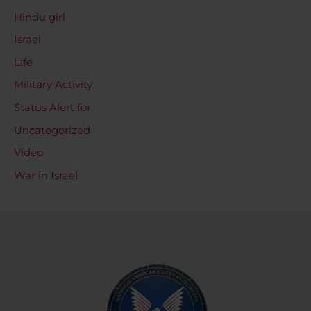
Hindu girl
Israel
Life
Military Activity
Status Alert for
Uncategorized
Video
War in Israel