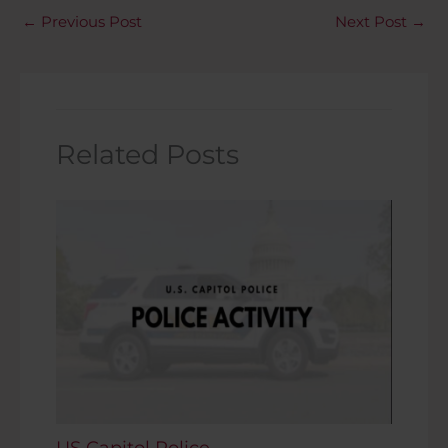
←
Previous Post
Next Post
→
Related Posts
US Capitol Police