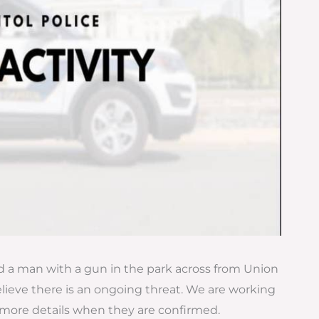
ted a man with a gun in the park across from Union
elieve there is an ongoing threat. We are working
 more details when they are confirmed.