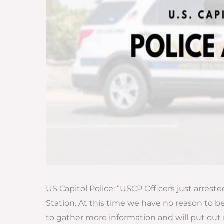
US Capitol Police: “USCP Officers just arres
Station. At this time we have no reason to b
to gather more information and will put out