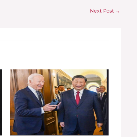
Next Post
→