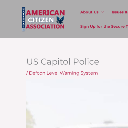
Skip
to
About Us
Issues 
content
Sign Up for the Secure
US Capitol Police
/
Defcon Level Warning System