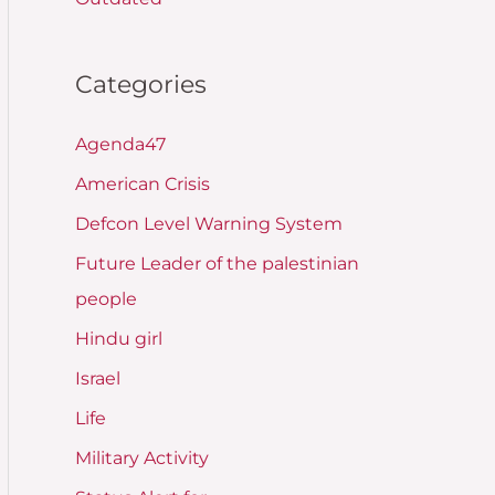
Categories
Agenda47
American Crisis
Defcon Level Warning System
Future Leader of the palestinian
people
Hindu girl
Israel
Life
Military Activity