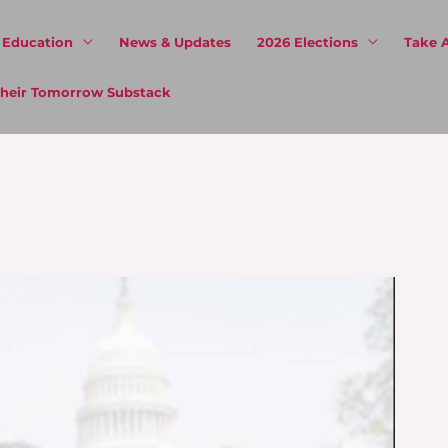
& Education
News & Updates
2026 Elections
Take 
 Their Tomorrow Substack