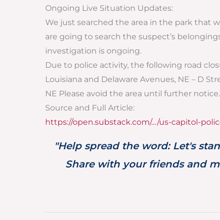
Ongoing Live Situation Updates:
We just searched the area in the park that 
are going to search the suspect’s belongings.
investigation is ongoing.
Due to police activity, the following road cl
Louisiana and Delaware Avenues, NE – D St
NE Please avoid the area until further notice.
Source and Full Article:
https://open.substack.com/…/us-capitol-polic
"Help spread the word: Let's stan
Share with your friends and ma