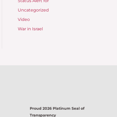
Status Alert for
Uncategorized
Video
War in Israel
Proud 2026 Platinum Seal of
Transparency