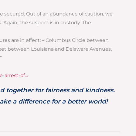
we secured. Out of an abundance of caution, we
 Again, the suspect is in custody. The
osures are in effect: – Columbus Circle between
reet between Louisiana and Delaware Avenues,
”
e-arrest-of…
d together for fairness and kindness.
ke a difference for a better world!