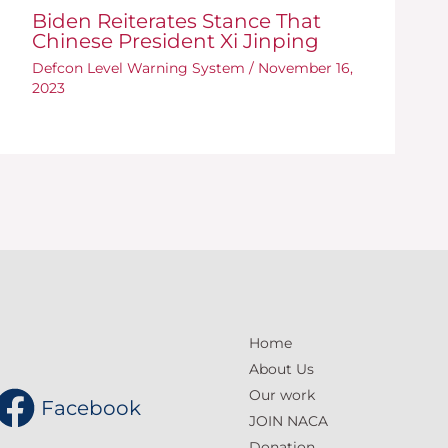
Biden Reiterates Stance That
Chinese President Xi Jinping
Defcon Level Warning System
/
November 16,
2023
Home
About Us
Our work
Facebook
JOIN NACA
Donation