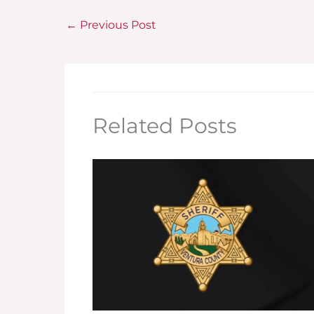
←
Previous Post
Related Posts