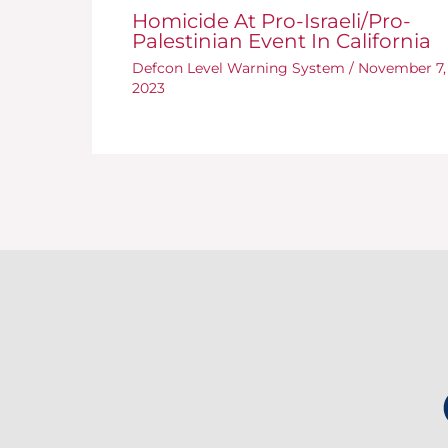
Homicide At Pro-Israeli/Pro-
Palestinian Event In California
Defcon Level Warning System
/
November 7,
2023