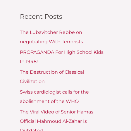
Recent Posts
The Lubavitcher Rebbe on
negotiating With Terrorists
PROPAGANDA For High School Kids
In 1948!
The Destruction of Classical
Civilization
Swiss cardiologist calls for the
abolishment of the WHO
The Viral Video of Senior Hamas
Official Mahmoud Al-Zahar Is
Outdated