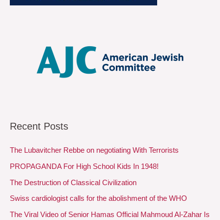
Recent Posts
The Lubavitcher Rebbe on negotiating With Terrorists
PROPAGANDA For High School Kids In 1948!
The Destruction of Classical Civilization
Swiss cardiologist calls for the abolishment of the WHO
The Viral Video of Senior Hamas Official Mahmoud Al-Zahar Is