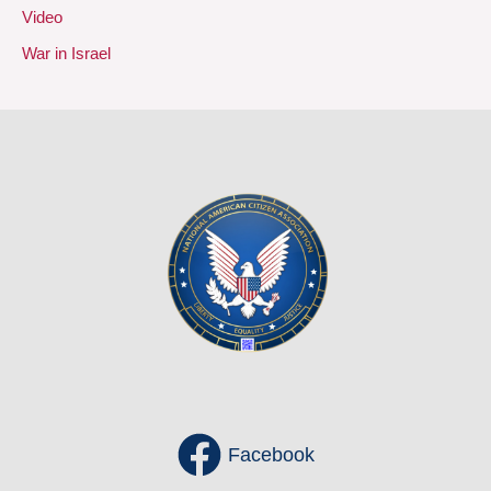
Video
War in Israel
Facebook