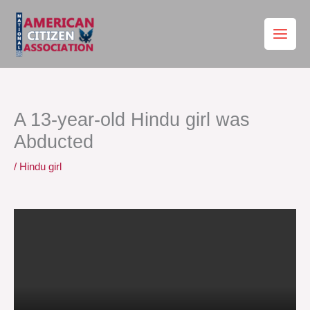
Skip
to
content
A 13-year-old Hindu girl was
Abducted
/
Hindu girl