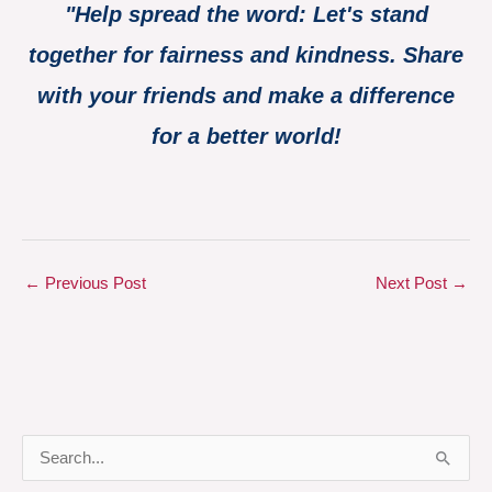
"Help spread the word: Let's stand
together for fairness and kindness. Share
with your friends and make a difference
for a better world!
←
Previous Post
Next Post
→
S