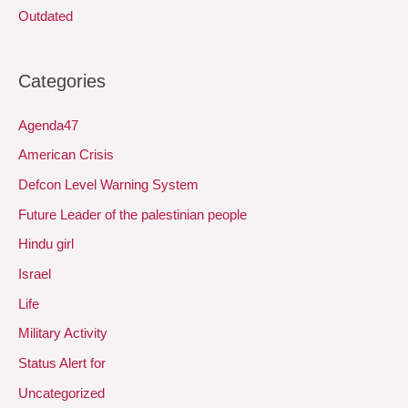
Outdated
Categories
Agenda47
American Crisis
Defcon Level Warning System
Future Leader of the palestinian people
Hindu girl
Israel
Life
Military Activity
Status Alert for
Uncategorized