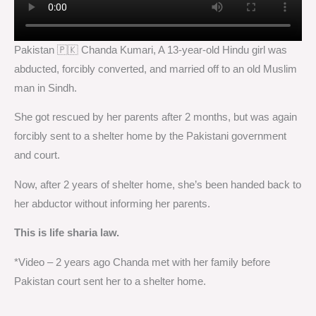
Pakistan 🇵🇰 Chanda Kumari, A 13-year-old Hindu girl was
abducted, forcibly converted, and married off to an old Muslim
man in Sindh.
She got rescued by her parents after 2 months, but was again
forcibly sent to a shelter home by the Pakistani government
and court.
Now, after 2 years of shelter home, she’s been handed back to
her abductor without informing her parents.
This is life sharia law.
*Video – 2 years ago Chanda met with her family before
Pakistan court sent her to a shelter home.